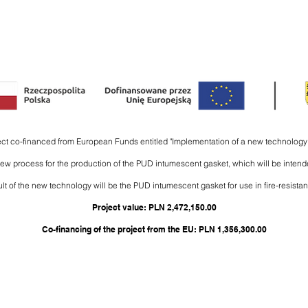
NDED USE
COMPANY
DOWNLOADS
ADVICES
CONTACT
ject co-financed from European Funds entitled "Implementation of a new technology 
 new process for the production of the PUD intumescent gasket, which will be intend
lt of the new technology will be the PUD intumescent gasket for use in fire-resistant
Project value: PLN 2,472,150.00
Co-financing of the project from the EU: PLN 1,356,300.00
carbolinepolska.pl
|
farby@carbolinepolska.pl
|
+48 58 342 23 85
Copyright © 2022 Carboline Polska Sp. z o. o. Słoneczna 29, 83-021 Wiślina, POLAND