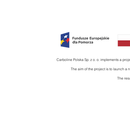
HOME
PRODUCTS
INTE
Carboline Polska Sp. z o. o. implements a pro
The aim of the project is to launch a
The resu