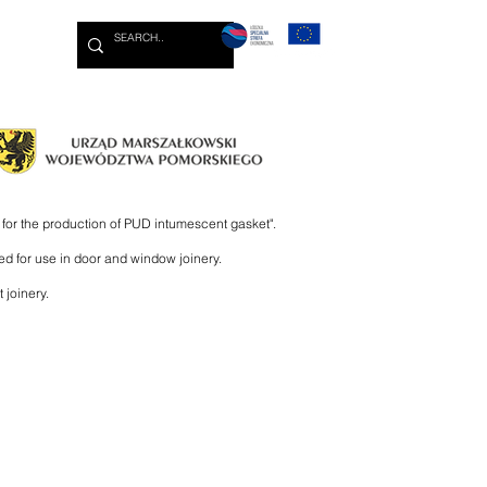
More
for the production of PUD intumescent gasket".
ed for use in door and window joinery.
 joinery.