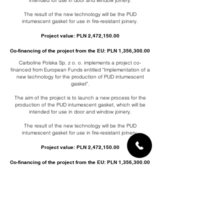
intended for use in door and window joinery.
The result of the new technology will be the PUD
intumescent gasket for use in fire-resistant joinery.
Project value: PLN 2,472,150.00
Co-financing of the project from the EU: PLN 1,356,300.00
Carboline Polska Sp. z o. o. implements a project co-
financed from European Funds entitled "Implementation of a
new technology for the production of PUD intumescent
gasket".
The aim of the project is to launch a new process for the
production of the PUD intumescent gasket, which will be
intended for use in door and window joinery.
The result of the new technology will be the PUD
intumescent gasket for use in fire-resistant joinery.
Project value: PLN 2,472,150.00
Co-financing of the project from the EU: PLN 1,356,300.00
Carboline Polska Sp. z o. o. implements a project co-
financed from European Funds entitled "Implementation of a
new technology for the production of PUD intumescent
gasket".
The aim of the project is to launch a new process for the
production of the PUD intumescent gasket, which will be
intended for use in door and window joinery.