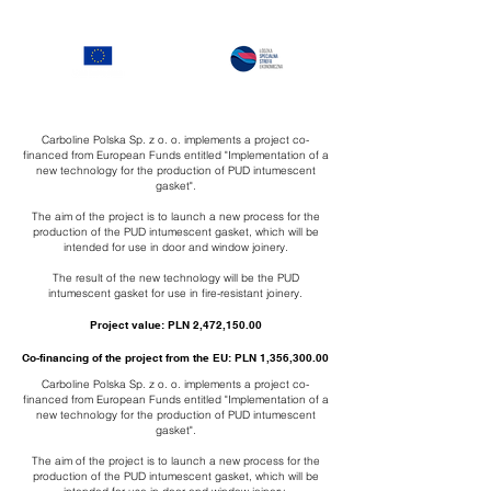
Carboline Polska Sp. z o. o. implements a project co-
financed from European Funds entitled "Implementation of a
new technology for the production of PUD intumescent
gasket".
The aim of the project is to launch a new process for the
production of the PUD intumescent gasket, which will be
intended for use in door and window joinery.
The result of the new technology will be the PUD
intumescent gasket for use in fire-resistant joinery.
Project value: PLN 2,472,150.00
Co-financing of the project from the EU: PLN 1,356,300.00
Carboline Polska Sp. z o. o. implements a project co-
financed from European Funds entitled "Implementation of a
new technology for the production of PUD intumescent
gasket".
The aim of the project is to launch a new process for the
production of the PUD intumescent gasket, which will be