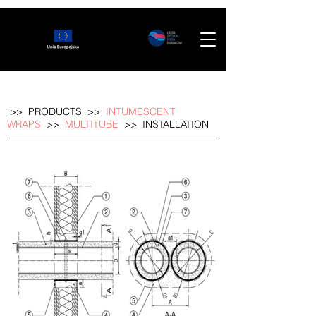
>>
PRODUCTS
>>
INTUMESCENT
WRAPS
>>
MULTITUBE
>>
INSTALLATION