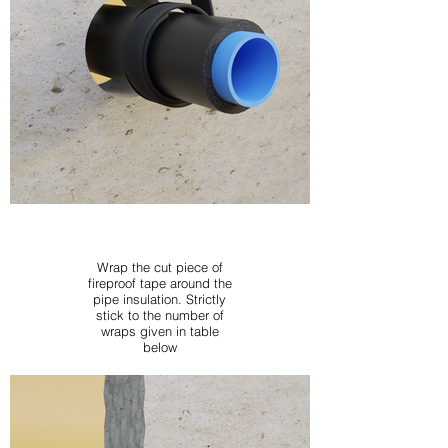
Wrap the cut piece of
fireproof tape around the
pipe insulation. Strictly
stick to the number of
wraps given in table
below