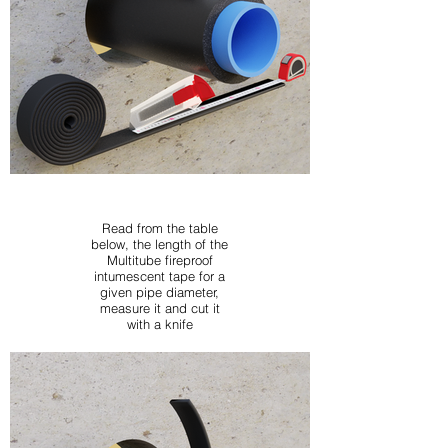
Read from the table
below, the length of the
Multitube fireproof
intumescent tape for a
given pipe diameter,
measure it and cut it
with a knife