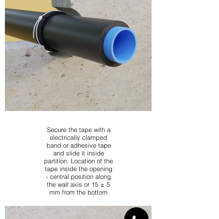
Secure the tape with a
electrically clamped
band or adhesive tape
and slide it inside
partition. Location of the
tape inside the opening
- central position along
the wall axis or 15 ± 5
mm from the bottom