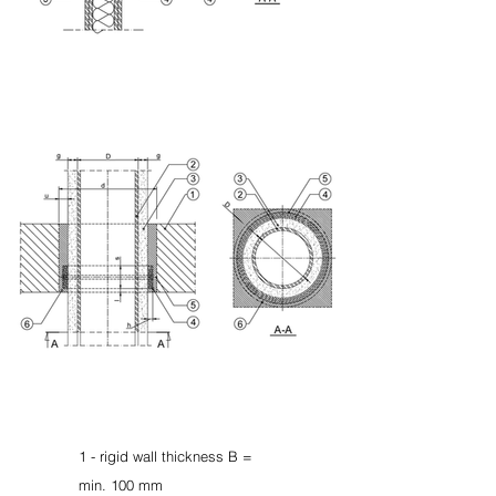
1 - rigid wall thickness B =
min. 100 mm