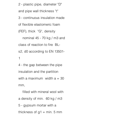
2 - plastic pipe, diameter "D"
and pipe wall thickness "t"
3 - continuous insulation made
of flexible elastomeric foam
(FEF), thick
"G", density
nominal 45 - 70 kg / m3 and
class of reaction to fire
BL-
s2, d0 according to EN 13501-
1
4 - the gap between the pipe
insulation and the partition
with a maximum
width a = 30
mm,
filled with mineral wool with
a density of min.
60 kg / m3
5 - gypsum mortar with a
thickness of g1 = min. 5 mm