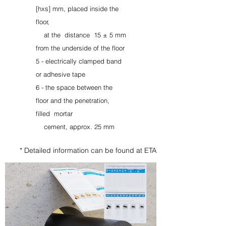
[hxs] mm, placed inside the
floor,
at the
distance
15 ± 5 mm
from the underside of the floor
5 - electrically clamped band
or adhesive tape
6 - the space between the
floor and the penetration,
filled
mortar
cement, approx. 25 mm
* Detailed information can be found at ETA