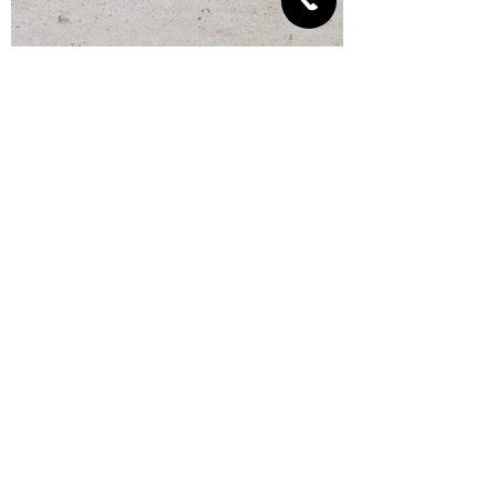
Fill the space between
the pipe and the
partition with cement
mortar or mineral wool
with a minimum density
of 60 kg / m3