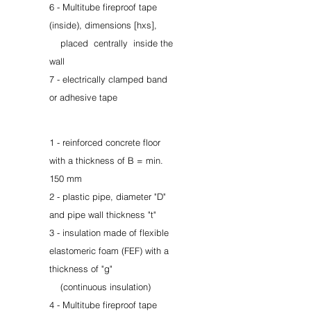
6 - Multitube fireproof tape
(inside), dimensions [hxs],
placed
centrally
inside the
wall
7 - electrically clamped band
or adhesive tape
1 - reinforced concrete floor
with a thickness of B = min.
150 mm
2 - plastic pipe, diameter "D"
and pipe wall thickness "t"
3 - insulation made of flexible
elastomeric foam (FEF) with a
thickness of "g"
(continuous insulation)
4 - Multitube fireproof tape