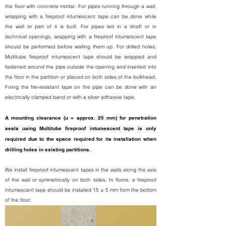
the floor with concrete mortar. For pipes running through a wall,
wrapping with a fireproof intumescent tape can be done while
the wall or part of it is built. For pipes led in a shaft or in
technical openings, wrapping with a fireproof intumescent tape
should be performed before walling them up. For drilled holes,
Multitube fireproof intumescent tape should be wrapped and
fastened around the pipe outside the opening and inserted into
the floor in the partition or placed on both sides of the bulkhead.
Fixing the fire-resistant tape on the pipe can be done with an
electrically clamped band or with a silver adhesive tape.
A mounting clearance (u = approx. 25 mm) for penetration
seals using Multitube fireproof intumescent tape is only
required due to the space required for its installation when
drilling holes in existing partitions.
We install fireproof intumescent tapes in the walls along the axis
of the wall or symmetrically on both sides. In floors, a fireproof
intumescent tape should be installed 15 ± 5 mm from the bottom
of the floor.