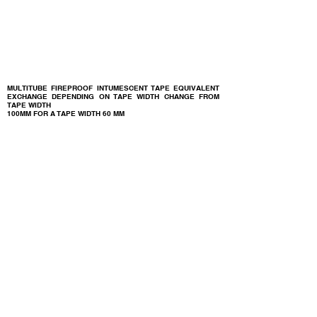
MULTITUBE FIREPROOF INTUMESCENT TAPE EQUIVALENT
EXCHANGE DEPENDING ON TAPE WIDTH CHANGE FROM
TAPE WIDTH
100MM FOR A TAPE WIDTH
60 MM