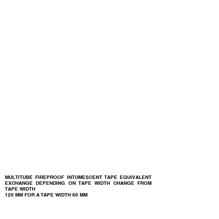
MULTITUBE FIREPROOF INTUMESCENT TAPE EQUIVALENT
EXCHANGE DEPENDING ON TAPE WIDTH CHANGE FROM
TAPE WIDTH
120 MM FOR A TAPE WIDTH
60 MM