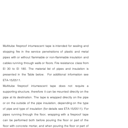
Multitube fireproof intumescent tape is intended for sealing and
stopping fire in the service penetrations of plastic and metal
pipes with or without flammable or non-flammable insulation and
cables running through walls or floors. Fire resistance class from
EI 30 to EI 180. The material list of pipes and insulation is
presented in the Table below.
For additional information see
ETA-15/0511.
Multitube fireproof intumescent tape does not require a
supporting structure, therefore it can be mounted directly on the
pipe at its destination. The tape is wrapped directly on the pipe
or on the outside of the pipe insulation, depending on the type
of pipe and type of insulation (for details see ETA-15/0511). For
pipes running through the floor, wrapping with a fireproof tape
can be performed both before pouring the floor or part of the
floor with concrete mortar, and when pouring the floor or part of