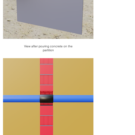
View after pouring concrete on the
partition