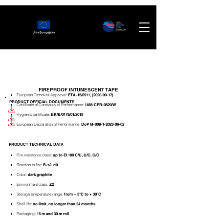
FIREPROOF INTUMESCENT TAPE
European Technical Approval:
ETA-15/0511,
(2020-09-17)
PRODUCT OFFICIAL DOCUMENTS
Certificate of Constancy of Performance:
1488-CPR-0529/W
Hygienic certificate:
BK/B/0178/01/2019
European Declaration of
Performance:
DoP M-008-1-2023-06-02
PRODUCT TECHNICAL DATA
Fire resistance class:
up
to EI 180 C/U, U/C, C/C
Reaction to fire:
B-s2, d0
Color:
dark graphite
Environment class:
Z2
Storage temperature range:
from + 5°C to + 30°C
Shelf life:
no limit, no longer than 24 months
Packaging:
15 m and 30 m roll