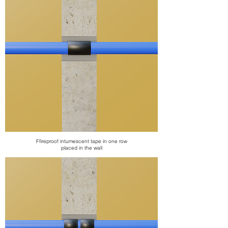
F
fireproof intumescent tape
in one row
placed in the wall