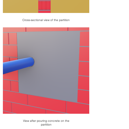
Cross-sectional view of the partition
View after pouring concrete on the
partition