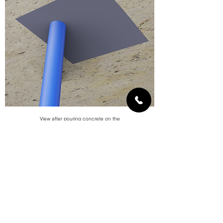
View after pouring concrete on the
partition