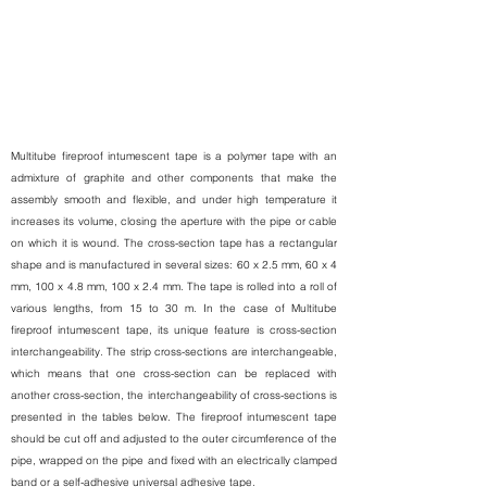
Multitube fireproof intumescent tape is a polymer tape with an
admixture of graphite and other components that make the
assembly smooth and flexible, and under high temperature it
increases its volume, closing the aperture with the pipe or cable
on which it is wound. The cross-section tape has a rectangular
shape and is manufactured in several sizes: 60 x 2.5 mm, 60 x 4
mm, 100 x 4.8 mm, 100 x 2.4 mm. The tape is rolled into a roll of
various lengths, from 15 to 30 m. In the case of Multitube
fireproof intumescent tape, its unique feature is cross-section
interchangeability. The strip cross-sections are interchangeable,
which means that one cross-section can be replaced with
another cross-section, the interchangeability of cross-sections is
presented in the tables below. The fireproof intumescent tape
should be cut off and adjusted to the outer circumference of the
pipe, wrapped on the pipe and fixed with an electrically clamped
band or a self-adhesive universal adhesive tape.