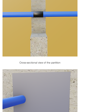
Cross-sectional view of the partition