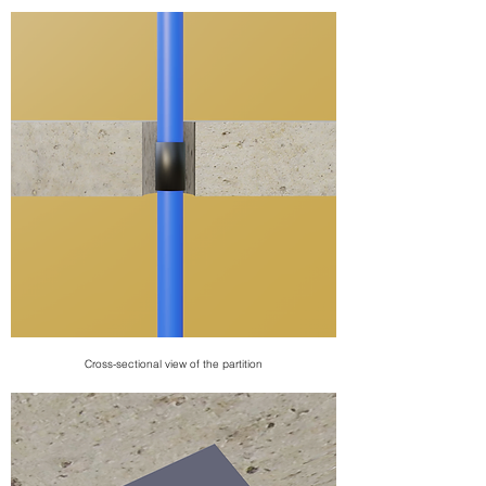
Cross-sectional view of the partition