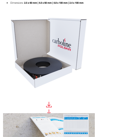
Dimensions:
2.5 x 60 mm | 4.0 x 60 mm
| 4.8 x 100 mm | 2.4 x 100 mm