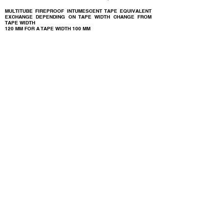
MULTITUBE FIREPROOF INTUMESCENT TAPE EQUIVALENT
EXCHANGE DEPENDING ON TAPE WIDTH CHANGE FROM
TAPE WIDTH
120 MM FOR A TAPE WIDTH
100 MM