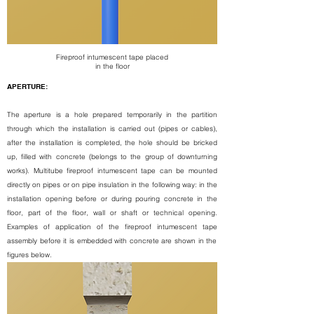
Fireproof intumescent tape
placed
in the floor
APERTURE:
The aperture is a hole prepared temporarily in the partition
through which the installation is carried out (pipes or cables),
after the installation is completed, the hole should be bricked
up, filled with concrete (belongs to the group of downturning
works).
Multitube fireproof intumescent tape
can be mounted
directly on pipes or on pipe insulation in the following way: in the
installation opening before or during pouring concrete in the
floor, part of the floor, wall or shaft or technical opening.
Examples of application of the
fireproof intumescent tape
assembly before it is embedded with concrete are shown in the
figures below.