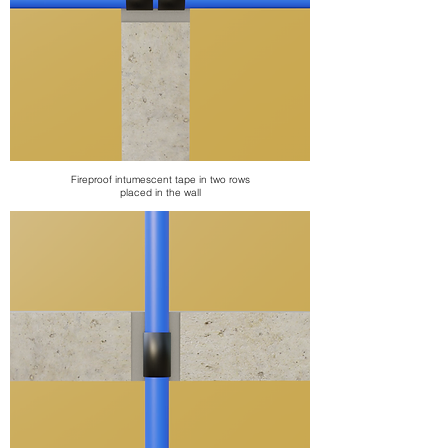
Fireproof intumescent tape
in two rows
placed in the wall