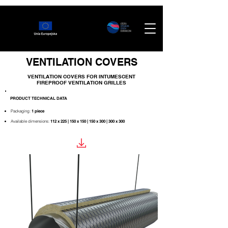
VENTILATION COVERS
VENTILATION COVERS FOR
INTUMESCENT
FIREPROOF VENTILATION GRILLES
PRODUCT TECHNICAL DATA
Packaging:
1 piece
Available dimensions:
112 x 225 | 150 x 150 | 150 x 300 | 300 x 300